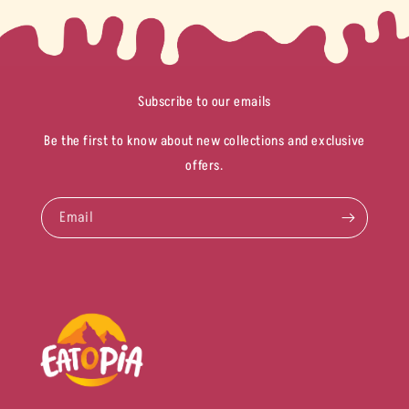
Subscribe to our emails
Be the first to know about new collections and exclusive
offers.
Email