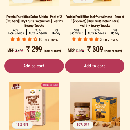
Protein Fruit Bites Dates & Nuts - Pack of 2
Protein Fruit Bites Jackfruit Almond - Pack of
(2x5 bars) | Dry Fruits Protein Bars | Healthy
2 (2x5 bars) | Dry Fruits Protein Bars |
Energy Snacks
Healthy Energy Snacks
65%
30%
5%
60%
35%
5%
Date & Nuts
Nuts & Seeds
Honey
Jackfruit
Nuts & Seeds
Honey
10 reviews
2 reviews
REGULAR
SALE
₹ 299
REGULAR
SALE
₹ 309
MRP
MRP
₹ 400
₹ 400
(Inc.of all taxes)
(Inc.of all taxes)
PRICE
PRICE
PRICE
PRICE
Add to cart
Add to cart
16% OFF
18% OFF