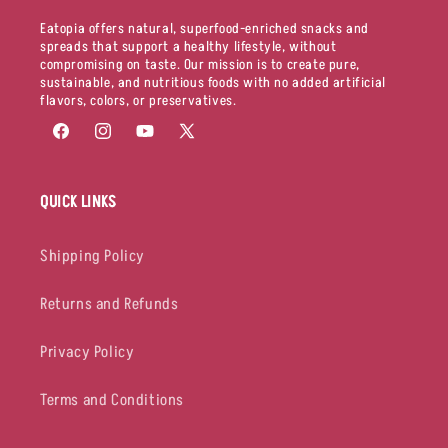
Eatopia offers natural, superfood-enriched snacks and
spreads that support a healthy lifestyle, without
compromising on taste. Our mission is to create pure,
sustainable, and nutritious foods with no added artificial
flavors, colors, or preservatives.
Facebook
Instagram
YouTube
X
(Twitter)
QUICK LINKS
Shipping Policy
Returns and Refunds
Privacy Policy
Terms and Conditions