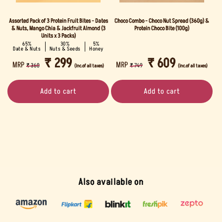
Assorted Pack of 3 Protein Fruit Bites - Dates
Choco Combo - Choco Nut Spread (360g) &
& Nuts, Mango Chia & Jackfruit Almond (3
Protein Choco Bite (100g)
Units x 3 Packs)
65%
30%
5%
Date & Nuts
Nuts & Seeds
Honey
REGULAR
SALE
₹ 299
REGULAR
SALE
₹ 609
MRP
MRP
₹ 360
₹ 749
(Inc.of all taxes)
(Inc.of all taxes)
PRICE
PRICE
PRICE
PRICE
Add to cart
Add to cart
Also available on