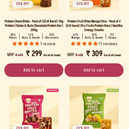
i
25% OFF
22% OFF
o
Protein Choco Bites - Pack of 2(2x5 Bars) | 10g
Protein Fruit Bites Mango Chia - Pack of 2
n
Protein | Dates & Nuts Chocolate Protein Bar |
(2x5 bars) | Dry Fruits Protein Bars | Healthy
200g
Energy Snacks
30%
14%
30%
62%
33%
5%
:
Dates
Nuts & Seeds
Chocolate
Mango
Nuts & Seeds
Honey
1 review
11 reviews
REGULAR
SALE
₹ 299
REGULAR
SALE
₹ 309
MRP
MRP
₹ 400
₹ 400
(Inc.of all taxes)
(Inc.of all taxes)
PRICE
PRICE
PRICE
PRICE
Add to cart
Add to cart
25% OFF
22% OFF