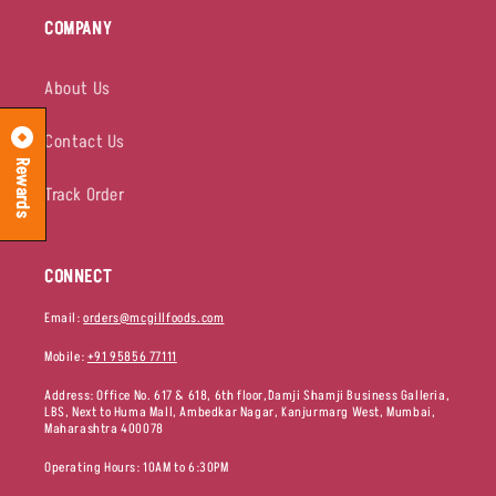
COMPANY
About Us
Contact Us
Rewards
Track Order
CONNECT
Email:
orders@mcgillfoods.com
Mobile:
+91 95856 77111
Address: Office No. 617 & 618, 6th floor,Damji Shamji Business Galleria,
LBS, Next to Huma Mall, Ambedkar Nagar, Kanjurmarg West, Mumbai,
Maharashtra 400078
Operating Hours: 10AM to 6:30PM