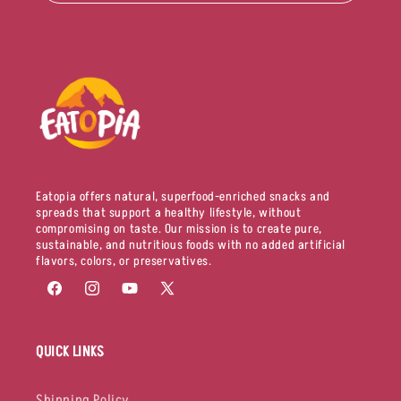
Eatopia offers natural, superfood-enriched snacks and
spreads that support a healthy lifestyle, without
compromising on taste. Our mission is to create pure,
sustainable, and nutritious foods with no added artificial
flavors, colors, or preservatives.
Facebook
Instagram
YouTube
X
(Twitter)
QUICK LINKS
Shipping Policy