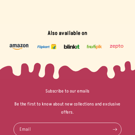
Also available on
Subscribe to our emails
Be the first to know about new collections and exclusive
offers.
Email