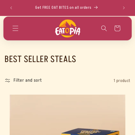
Skip to
!
Get FREE OAT BITES on all orders
FLAT 5% O
content
Cart
C
BEST SELLER STEALS
o
l
Filter and sort
1 product
l
e
c
t