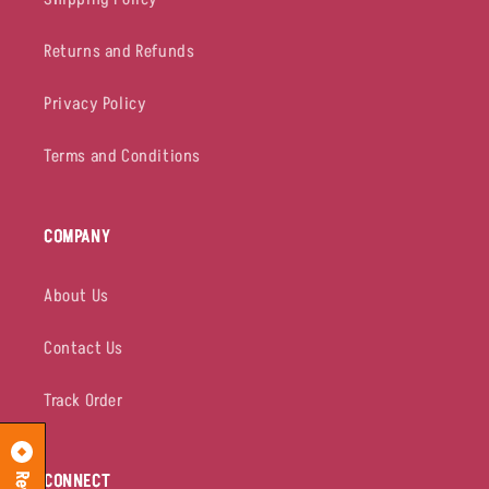
Returns and Refunds
Privacy Policy
Terms and Conditions
COMPANY
About Us
Contact Us
Track Order
CONNECT