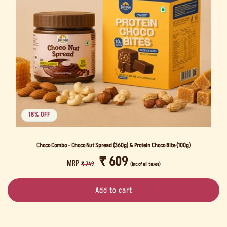
i
o
n
:
18% OFF
Choco Combo - Choco Nut Spread (360g) & Protein Choco Bite (100g)
REGULAR
SALE
₹ 609
MRP
₹ 749
(Inc.of all taxes)
PRICE
PRICE
Add to cart