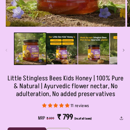
Open
O
media
m
1
2
in
in
modal
m
Little Stingless Bees Kids Honey | 100% Pure
& Natural | Ayurvedic flower nectar, No
adulteration, No added preservatives
11 reviews
REGULAR
SALE
₹ 799
MRP
₹ 999
(Inc.of all taxes)
PRICE
PRICE