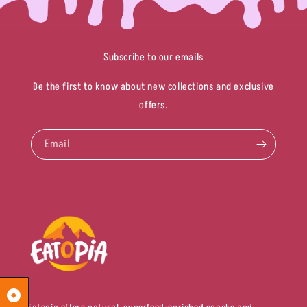
Subscribe to our emails
Be the first to know about new collections and exclusive
offers.
Email