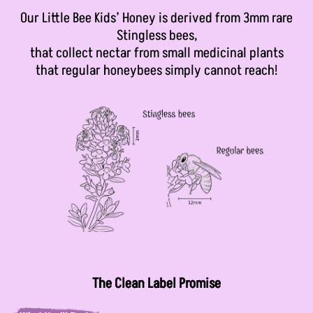
Our Little Bee Kids’ Honey is derived from 3mm rare
Stingless bees,
that collect nectar from small medicinal plants
that regular honeybees simply cannot reach!
The Clean Label Promise