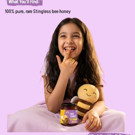
What You'll Find:
100% pure, rare Stingless bee honey