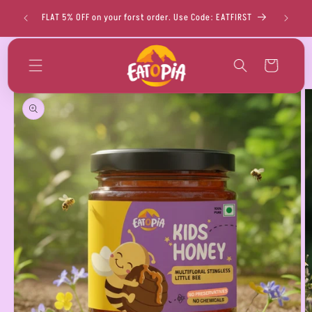
Skip to
FLAT 
FLAT 5% OFF on your forst order. Use Code: EATFIRST
content
Cart
Skip to
product
information