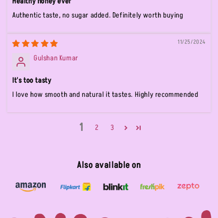
Healthy honey ever
Authentic taste, no sugar added. Definitely worth buying
11/25/2024
Gulshan Kumar
It's too tasty
I love how smooth and natural it tastes. Highly recommended
1
2
3
Also available on