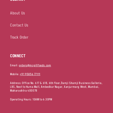
About Us
Contact Us
Track Order
CONNECT
Email:
orders@mcgillfoods.com
Mobile:
+91 95856 77111
Address: Office No. 617 & 618, 6th floor,Damji Shamji Business Galleria,
LBS, Next to Huma Mall, Ambedkar Nagar, Kanjurmarg West, Mumbai,
Maharashtra 400078
Operating Hours: 10AM to 6:30PM