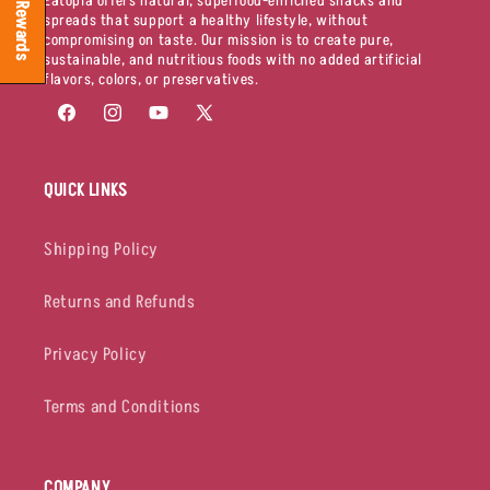
Eatopia offers natural, superfood-enriched snacks and
Rewards
spreads that support a healthy lifestyle, without
compromising on taste. Our mission is to create pure,
sustainable, and nutritious foods with no added artificial
flavors, colors, or preservatives.
Facebook
Instagram
YouTube
X
(Twitter)
QUICK LINKS
Shipping Policy
Returns and Refunds
Privacy Policy
Terms and Conditions
COMPANY