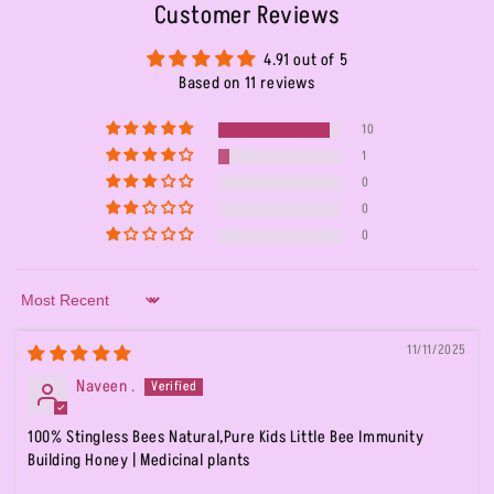
Customer Reviews
4.91 out of 5
Based on 11 reviews
10
1
0
0
0
Sort by
11/11/2025
Naveen .
100% Stingless Bees Natural,Pure Kids Little Bee Immunity
Building Honey | Medicinal plants