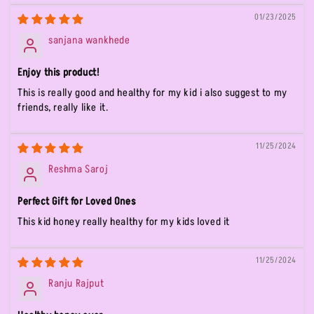
01/23/2025
sanjana wankhede
Enjoy this product!
This is really good and healthy for my kid i also suggest to my
friends, really like it.
11/25/2024
Reshma Saroj
Perfect Gift for Loved Ones
This kid honey really healthy for my kids loved it
11/25/2024
Ranju Rajput