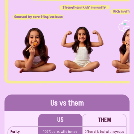
Us vs them
US
THEM
Purity
100% pure, wild honey
Often diluted with syrups