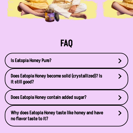
FAQ
Is Eatopia Honey Pure?
Does Eatopia Honey become solid (crystallized)? Is
it still good?
Does Eatopia Honey contain added sugar?
Why does Eatopia Honey taste like honey and have
no flavor taste to it?