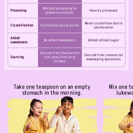
Minimal processing to
Processing
Heavily processed
preserve nutrients
Never crystallises due to
Crystallisation
Crystallises due to purity
adulteration
Added
No added sweeteners
Added refined sugar
sweeteners
Sourced from biodiversity
Sourced from commercial
Sourcing
rich zones from local
beekeeping operations
farmers
Take one teaspoon on an empty
Mix one t
stomach in the morning.
lukewa