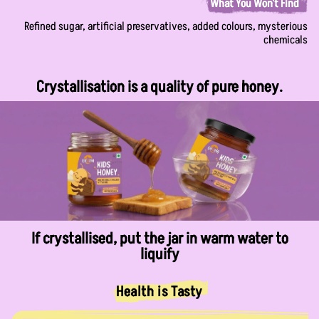
What You Won't Find
Refined sugar, artificial preservatives, added colours, mysterious
chemicals
Crystallisation is a quality of pure honey.
If crystallised, put the jar in warm water to
liquify
Health is Tasty